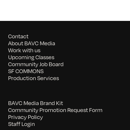
Contact
About BAVC Media
Work with us
Upcoming Classes
Community Job Board
SF COMMONS
Production Services
BAVC Media Brand Kit
Community Promotion Request Form
Privacy Policy
Staff Login