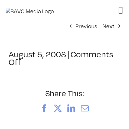
Skip
to
content
Previous
Next
August 5, 2008
|
Comments
on
Off
ClassMtg
–
DONTUSE
–
Share This:
3/3/2007
Facebook
X
LinkedIn
Email