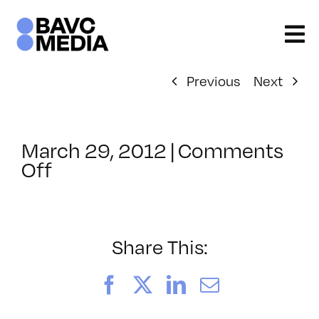
Skip
to
content
Previous
Next
March 29, 2012
|
Comments
on
Off
ClassMtg
–
DONTUSE
–
Share This:
3/31/2012
Facebook
X
LinkedIn
Email