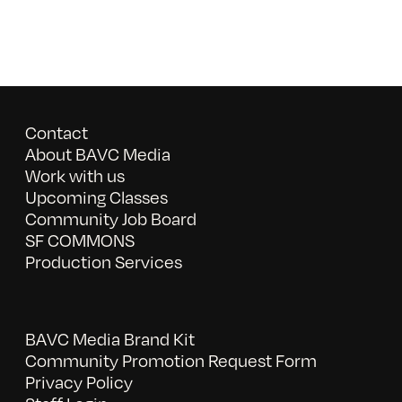
Contact
About BAVC Media
Work with us
Upcoming Classes
Community Job Board
SF COMMONS
Production Services
BAVC Media Brand Kit
Community Promotion Request Form
Privacy Policy