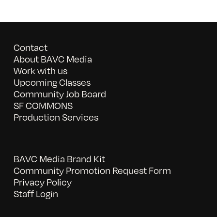
Contact
About BAVC Media
Work with us
Upcoming Classes
Community Job Board
SF COMMONS
Production Services
BAVC Media Brand Kit
Community Promotion Request Form
Privacy Policy
Staff Login