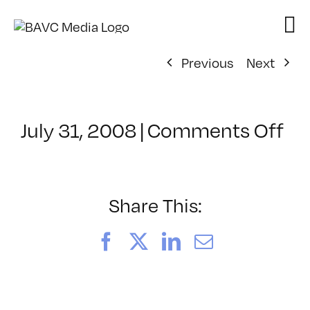
Skip
to
content
Previous
Next
on
July 31, 2008
|
Comments Off
Cl
–
DO
–
Share This:
3/
Facebook
X
LinkedIn
Email