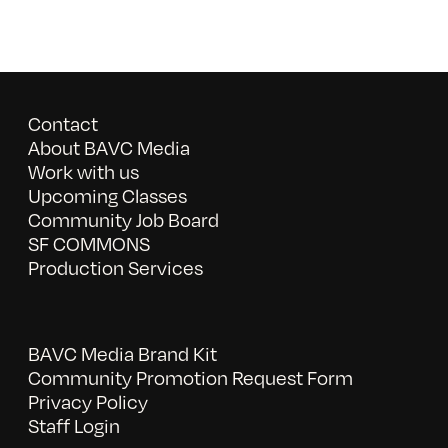
Contact
About BAVC Media
Work with us
Upcoming Classes
Community Job Board
SF COMMONS
Production Services
BAVC Media Brand Kit
Community Promotion Request Form
Privacy Policy
Staff Login