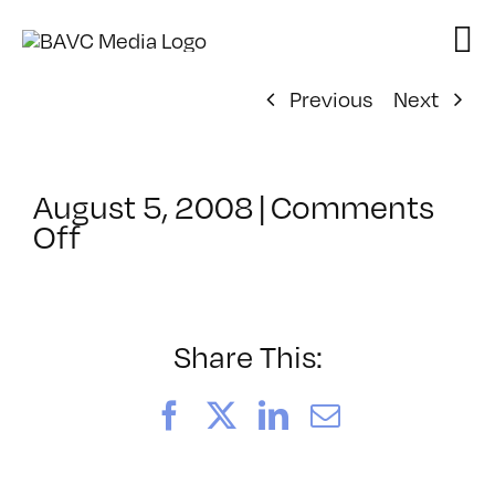
Skip
to
content
Previous
Next
August 5, 2008
|
Comments
on
Off
ClassMtg
–
DONTUSE
–
Share This:
3/26/2007
Facebook
X
LinkedIn
Email