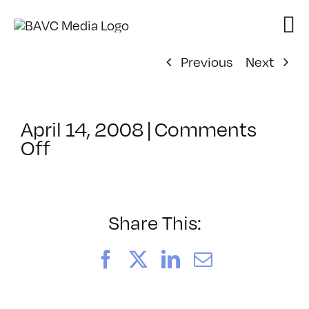
Skip
to
content
Previous
Next
April 14, 2008
|
Comments
on
Off
ClassMtg
–
DONTUSE
–
Share This:
3/22/2008
Facebook
X
LinkedIn
Email