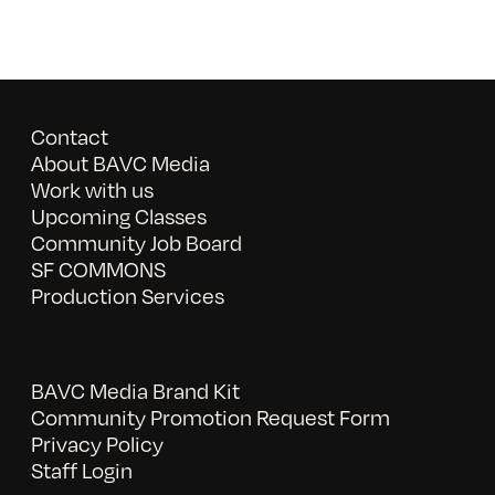
Contact
About BAVC Media
Work with us
Upcoming Classes
Community Job Board
SF COMMONS
Production Services
BAVC Media Brand Kit
Community Promotion Request Form
Privacy Policy
Staff Login