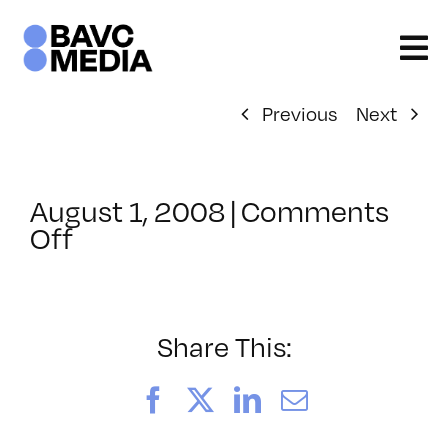
Skip
to
content
Previous
Next
August 1, 2008
|
Comments
on
Off
ClassMtg
–
DONTUSE
–
Share This:
3/22/2008
Facebook
X
LinkedIn
Email