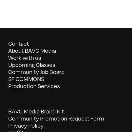
Contact
About BAVC Media
Work with us
Upcoming Classes
Community Job Board
SF COMMONS
Production Services
BAVC Media Brand Kit
Community Promotion Request Form
Privacy Policy