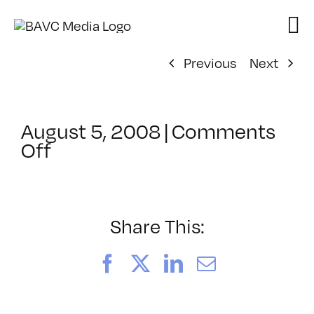
Skip
to
content
Previous
Next
August 5, 2008
|
Comments
on
Off
ClassMtg
–
DONTUSE
–
Share This:
3/22/2006
Facebook
X
LinkedIn
Email