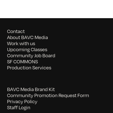
Contact
About BAVC Media
Work with us
Upcoming Classes
Community Job Board
SF COMMONS
Production Services
BAVC Media Brand Kit
Community Promotion Request Form
Privacy Policy
Staff Login