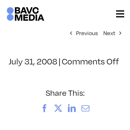
Skip
to
content
Previous
Next
on
July 31, 2008
|
Comments Off
Cl
–
DO
–
Share This:
3/
Facebook
X
LinkedIn
Email