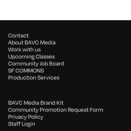
Contact
About BAVC Media
Work with us
Upcoming Classes
Community Job Board
SF COMMONS
Production Services
BAVC Media Brand Kit
Community Promotion Request Form
Privacy Policy
Staff Login