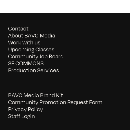
Contact
About BAVC Media
Work with us
Upcoming Classes
Community Job Board
SF COMMONS
Production Services
BAVC Media Brand Kit
Community Promotion Request Form
Privacy Policy
Staff Login