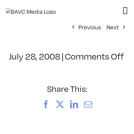
Skip
to
content
Previous
Next
on
July 28, 2008
|
Comments Off
Cl
–
D
–
Share This:
3/
Facebook
X
LinkedIn
Email