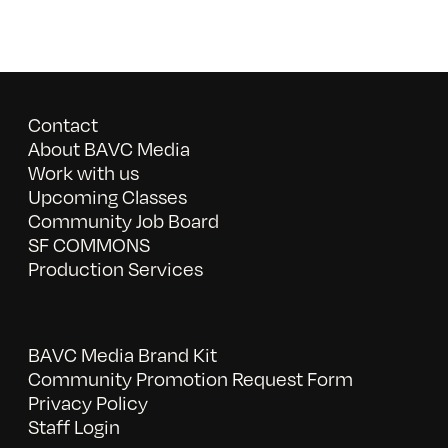
Contact
About BAVC Media
Work with us
Upcoming Classes
Community Job Board
SF COMMONS
Production Services
BAVC Media Brand Kit
Community Promotion Request Form
Privacy Policy
Staff Login