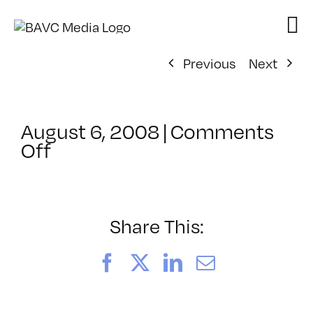
Skip
to
content
Previous
Next
August 6, 2008
|
Comments
on
Off
ClassMtg
–
DONTUSE
–
Share This:
3/18/2006
Facebook
X
LinkedIn
Email