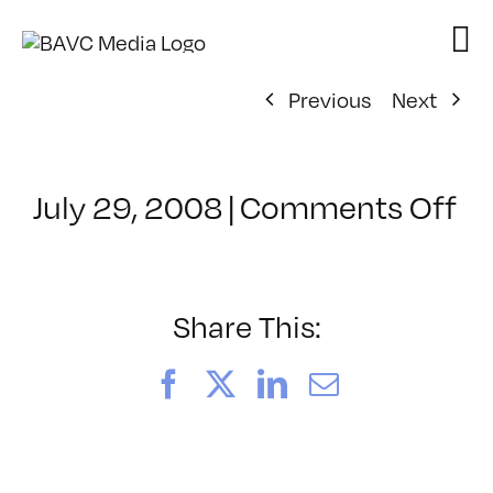
Skip
to
content
Previous
Next
on
July 29, 2008
|
Comments Off
Cl
–
D
–
Share This:
3/
Facebook
X
LinkedIn
Email