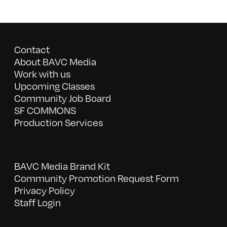
Contact
About BAVC Media
Work with us
Upcoming Classes
Community Job Board
SF COMMONS
Production Services
BAVC Media Brand Kit
Community Promotion Request Form
Privacy Policy
Staff Login