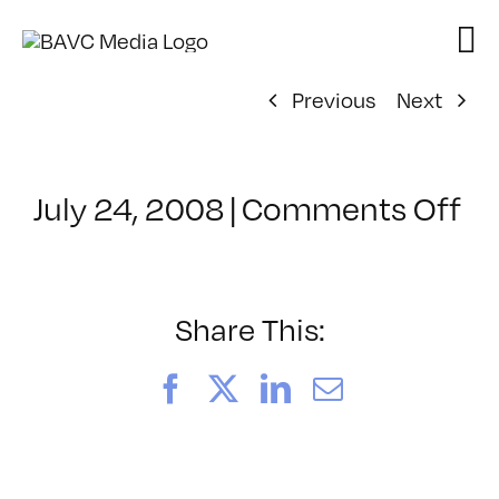
Skip
to
content
Previous
Next
on
July 24, 2008
|
Comments Off
Cl
–
D
–
Share This:
3/
Facebook
X
LinkedIn
Email