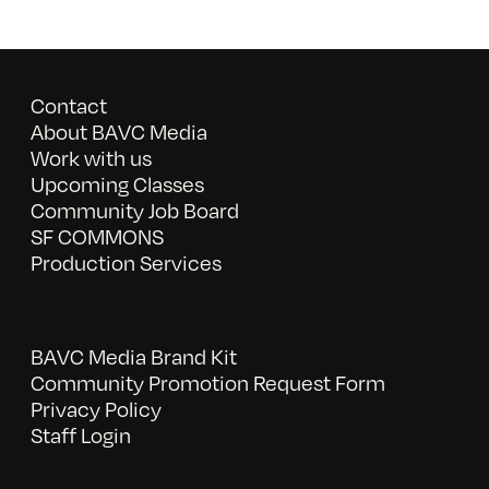
Contact
About BAVC Media
Work with us
Upcoming Classes
Community Job Board
SF COMMONS
Production Services
BAVC Media Brand Kit
Community Promotion Request Form
Privacy Policy
Staff Login