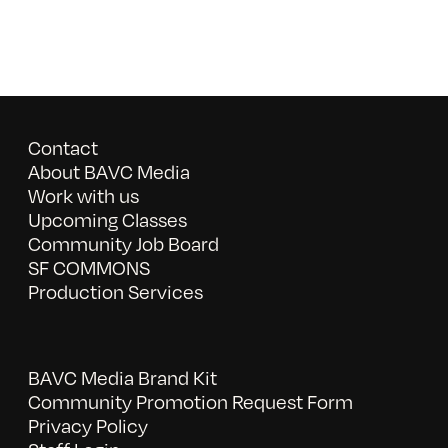
Contact
About BAVC Media
Work with us
Upcoming Classes
Community Job Board
SF COMMONS
Production Services
BAVC Media Brand Kit
Community Promotion Request Form
Privacy Policy