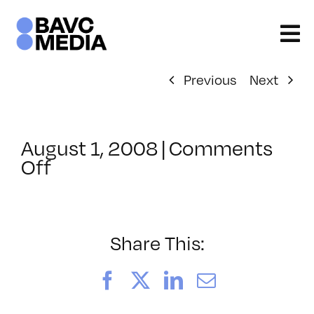
Skip
to
content
Previous
Next
August 1, 2008
|
Comments
on
Off
ClassMtg
–
DONTUSE
–
Share This:
3/15/2005
Facebook
X
LinkedIn
Email