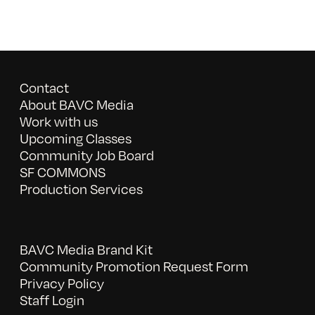
Contact
About BAVC Media
Work with us
Upcoming Classes
Community Job Board
SF COMMONS
Production Services
BAVC Media Brand Kit
Community Promotion Request Form
Privacy Policy
Staff Login