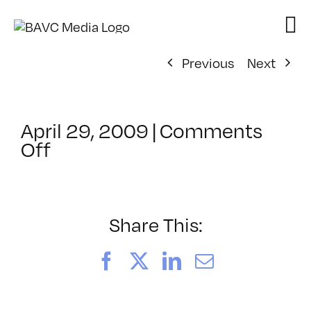
Skip
to
content
Previous
Next
April 29, 2009
|
Comments
on
Off
ClassMtg
–
DONTUSE
–
Share This:
3/13/2009
Facebook
X
LinkedIn
Email