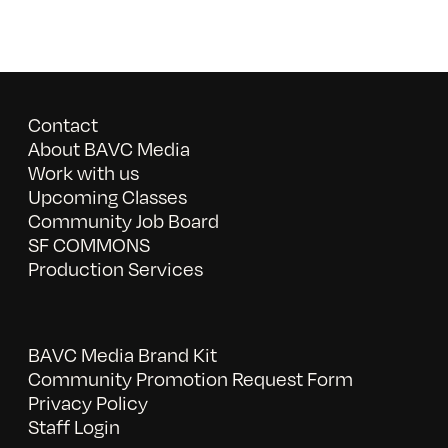
Contact
About BAVC Media
Work with us
Upcoming Classes
Community Job Board
SF COMMONS
Production Services
BAVC Media Brand Kit
Community Promotion Request Form
Privacy Policy
Staff Login