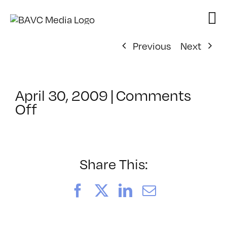
Skip
to
content
Previous
Next
April 30, 2009
|
Comments
on
Off
ClassMtg
–
DONTUSE
–
Share This:
3/13/2009
Facebook
X
LinkedIn
Email