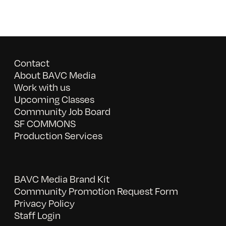
Contact
About BAVC Media
Work with us
Upcoming Classes
Community Job Board
SF COMMONS
Production Services
BAVC Media Brand Kit
Community Promotion Request Form
Privacy Policy
Staff Login