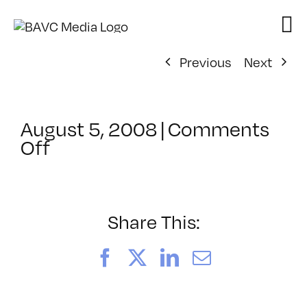
Skip
to
content
Previous
Next
August 5, 2008
|
Comments
on
Off
ClassMtg
–
DONTUSE
–
Share This:
3/12/2007
Facebook
X
LinkedIn
Email