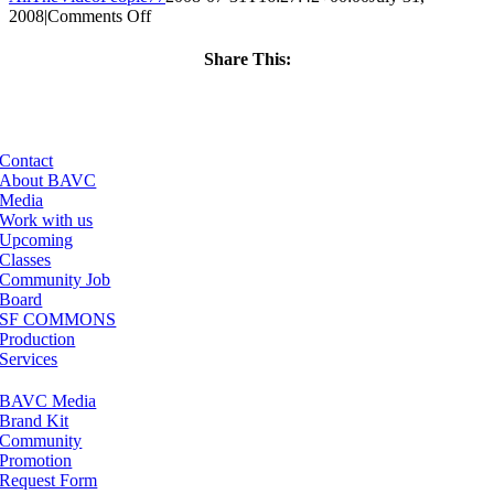
on
2008
|
Comments Off
ClassMtg
–
Share This:
DONTUSE
Facebook
X
LinkedIn
Email
–
3/1/2008
Contact
About BAVC
Media
Work with us
Upcoming
Classes
Community Job
Board
SF COMMONS
Production
Services
BAVC Media
Brand Kit
Community
Promotion
Request Form