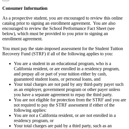
Consumer Information
As a prospective student, you are encouraged to review this online
catalog prior to signing an enrollment agreement. You are also
encouraged to review the School Performance Fact Sheet (see
below), which must be provided to you prior to signing an
enrollment agreement.
You must pay the state-imposed assessment for the Student Tuition
Recovery Fund (STRF) if all of the following applies to you:
You are a student in an educational program, who is a
California resident, or are enrolled in a residency program,
and prepay all or part of your tuition either by cash,
guaranteed student loans, or personal loans, and
Your total charges are not paid by any third-party payer such
as an employer, government program or other payer unless
you have a separate agreement to repay the third party.
You are not eligible for protection from the STRF and you are
not required to pay the STRF assessment if either of the
following applies:
You are not a California resident, or are not enrolled in a
residency program, or
Your total charges are paid by a third party, such as an