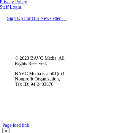
Privacy Policy
Staff Login
Sign Up For Our Newsletter →
© 2023 BAVC Media. All
Rights Reserved.
BAVC Media is a 501(c)3
Nonprofit Organization,
Tax ID: 94-2403876
Page load link
×