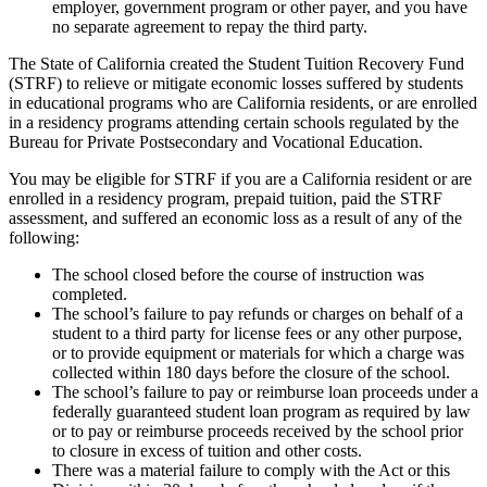
employer, government program or other payer, and you have
no separate agreement to repay the third party.
The State of California created the Student Tuition Recovery Fund
(STRF) to relieve or mitigate economic losses suffered by students
in educational programs who are California residents, or are enrolled
in a residency programs attending certain schools regulated by the
Bureau for Private Postsecondary and Vocational Education.
You may be eligible for STRF if you are a California resident or are
enrolled in a residency program, prepaid tuition, paid the STRF
assessment, and suffered an economic loss as a result of any of the
following:
The school closed before the course of instruction was
completed.
The school’s failure to pay refunds or charges on behalf of a
student to a third party for license fees or any other purpose,
or to provide equipment or materials for which a charge was
collected within 180 days before the closure of the school.
The school’s failure to pay or reimburse loan proceeds under a
federally guaranteed student loan program as required by law
or to pay or reimburse proceeds received by the school prior
to closure in excess of tuition and other costs.
There was a material failure to comply with the Act or this