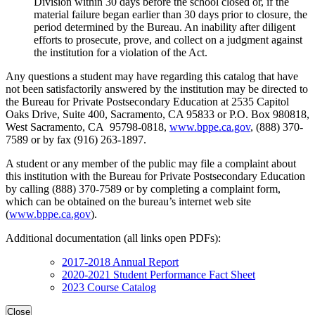
Division within 30 days before the school closed or, if the
material failure began earlier than 30 days prior to closure, the
period determined by the Bureau. An inability after diligent
efforts to prosecute, prove, and collect on a judgment against
the institution for a violation of the Act.
Any questions a student may have regarding this catalog that have
not been satisfactorily answered by the institution may be directed to
the Bureau for Private Postsecondary Education at 2535 Capitol
Oaks Drive, Suite 400, Sacramento, CA 95833 or P.O. Box 980818,
West Sacramento, CA 95798-0818,
www.bppe.ca.gov
, (888) 370-
7589 or by fax (916) 263-1897.
A student or any member of the public may file a complaint about
this institution with the Bureau for Private Postsecondary Education
by calling (888) 370-7589 or by completing a complaint form,
which can be obtained on the bureau’s internet web site
(
www.bppe.ca.gov
).
Additional documentation (all links open PDFs):
2017-2018 Annual Report
2020-2021 Student Performance Fact Sheet
2023 Course Catalog
Close