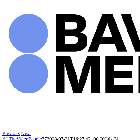
Skip
to
content
Previous
Next
AllTheVideoPeople77
2008-07-31T16:27:42+00:00
July 31,