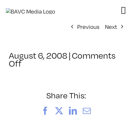
Skip
to
content
Previous
Next
August 6, 2008
|
Comments
on
Off
ClassMtg
–
DONTUSE
–
Share This:
3/1/2008
Facebook
X
LinkedIn
Email