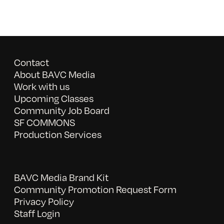
Contact
About BAVC Media
Work with us
Upcoming Classes
Community Job Board
SF COMMONS
Production Services
BAVC Media Brand Kit
Community Promotion Request Form
Privacy Policy
Staff Login