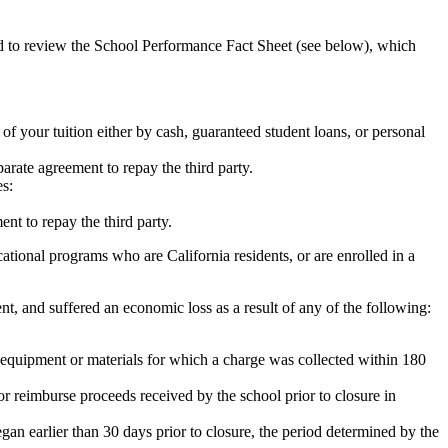
ed to review the School Performance Fact Sheet (see below), which
 of your tuition either by cash, guaranteed student loans, or personal
rate agreement to repay the third party.
es:
nt to repay the third party.
tional programs who are California residents, or are enrolled in a
t, and suffered an economic loss as a result of any of the following:
de equipment or materials for which a charge was collected within 180
or reimburse proceeds received by the school prior to closure in
egan earlier than 30 days prior to closure, the period determined by the