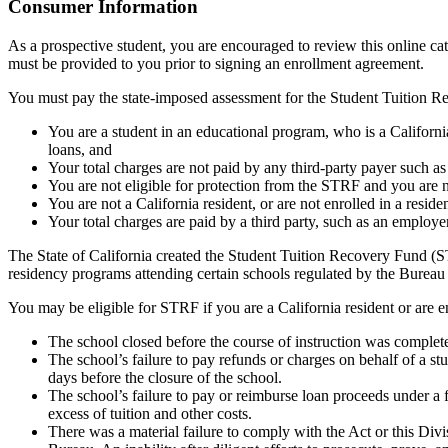
Top
Consumer Information
As a prospective student, you are encouraged to review this online c
must be provided to you prior to signing an enrollment agreement.
You must pay the state-imposed assessment for the Student Tuition Re
You are a student in an educational program, who is a California 
loans, and
Your total charges are not paid by any third-party payer such a
You are not eligible for protection from the STRF and you are n
You are not a California resident, or are not enrolled in a resid
Your total charges are paid by a third party, such as an employ
The State of California created the Student Tuition Recovery Fund (ST
residency programs attending certain schools regulated by the Bureau
You may be eligible for STRF if you are a California resident or are e
The school closed before the course of instruction was complet
The school’s failure to pay refunds or charges on behalf of a st
days before the closure of the school.
The school’s failure to pay or reimburse loan proceeds under a 
excess of tuition and other costs.
There was a material failure to comply with the Act or this Divis