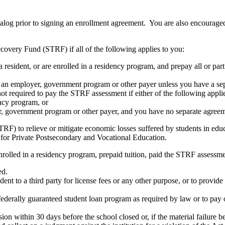
atalog prior to signing an enrollment agreement. You are also encourag
covery Fund (STRF) if all of the following applies to you:
resident, or are enrolled in a residency program, and prepay all or part
s an employer, government program or other payer unless you have a sepa
ot required to pay the STRF assessment if either of the following appli
ency program, or
er, government program or other payer, and you have no separate agreeme
RF) to relieve or mitigate economic losses suffered by students in educa
 for Private Postsecondary and Vocational Education.
nrolled in a residency program, prepaid tuition, paid the STRF assessmen
ed.
udent to a third party for license fees or any other purpose, or to provi
federally guaranteed student loan program as required by law or to pay 
ion within 30 days before the school closed or, if the material failure b