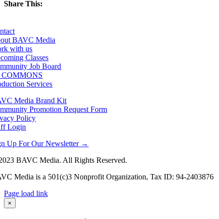
Share This:
Facebook
X
LinkedIn
Email
ntact
out BAVC Media
rk with us
coming Classes
mmunity Job Board
F COMMONS
oduction Services
VC Media Brand Kit
mmunity Promotion Request Form
ivacy Policy
aff Login
gn Up For Our Newsletter →
2023 BAVC Media. All Rights Reserved.
VC Media is a 501(c)3 Nonprofit Organization, Tax ID: 94-2403876
Page load link
Go
×
to