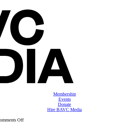
Membership
Events
Donate
Hire BAVC Media
on
omments Off
ClassMtg