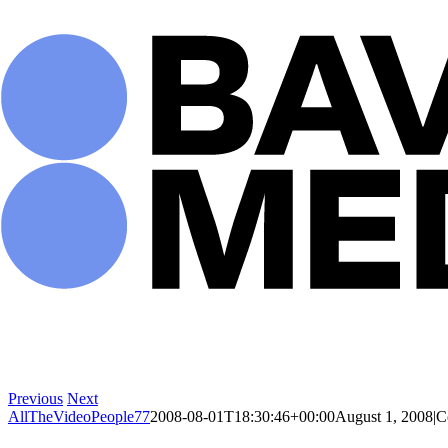
Skip
to
content
Previous
Next
AllTheVideoPeople77
2008-08-01T18:30:46+00:00
August 1, 2008
|
C