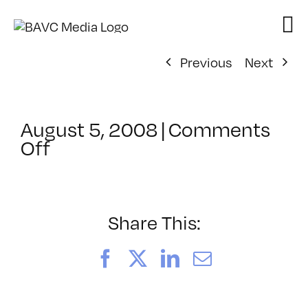
Skip
to
content
Previous
Next
August 5, 2008
|
Comments
on
Off
ClassMtg
–
DONTUSE
–
Share This:
2/9/2005
Facebook
X
LinkedIn
Email