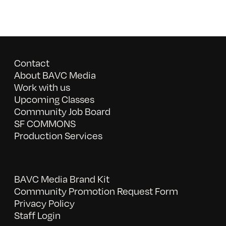
Contact
About BAVC Media
Work with us
Upcoming Classes
Community Job Board
SF COMMONS
Production Services
BAVC Media Brand Kit
Community Promotion Request Form
Privacy Policy
Staff Login