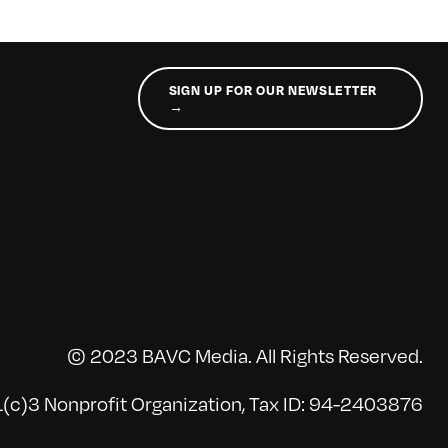
SIGN UP FOR OUR NEWSLETTER
→
© 2023 BAVC Media. All Rights Reserved.
(c)3 Nonprofit Organization, Tax ID: 94-2403876