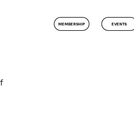
MEMBERSHIP
EVENTS
on
f
ClassMtg
–
DONTUSE
–
2/8/2005