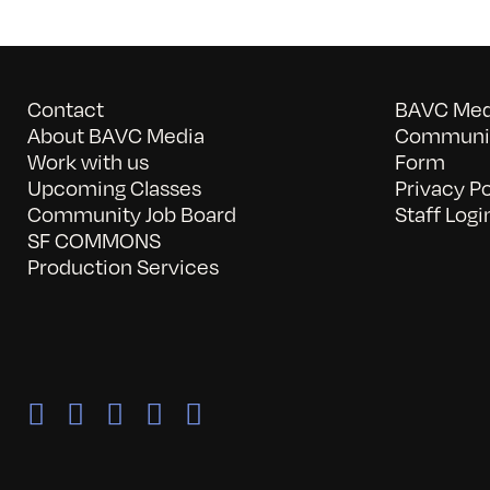
Contact
BAVC Medi
About BAVC Media
Communit
Work with us
Form
Upcoming Classes
Privacy Po
Community Job Board
Staff Logi
SF COMMONS
Production Services