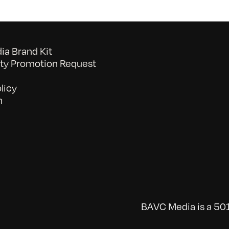
a Brand Kit
y Promotion Request
licy
n
BAVC Media is a 501