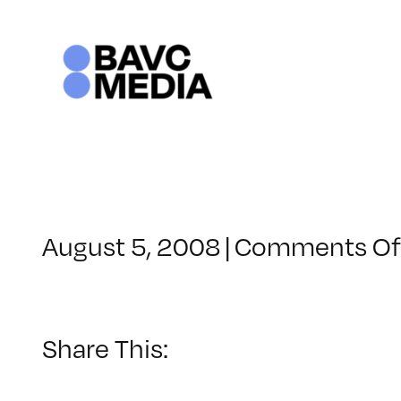
Skip
to
content
August 5, 2008
|
Comments Of
Share This: