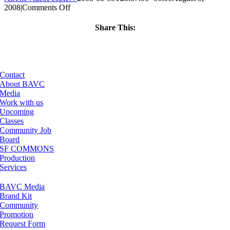
on
2008
|
Comments Off
ClassMtg
–
Share This:
DONTUSE
Facebook
X
LinkedIn
Email
–
2/7/2005
Contact
About BAVC
Media
Work with us
Upcoming
Classes
Community Job
Board
SF COMMONS
Production
Services
BAVC Media
Brand Kit
Community
Promotion
Request Form