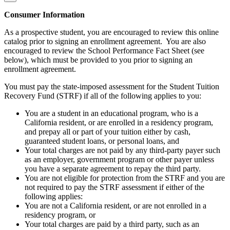
Consumer Information
As a prospective student, you are encouraged to review this online
catalog prior to signing an enrollment agreement. You are also
encouraged to review the School Performance Fact Sheet (see
below), which must be provided to you prior to signing an
enrollment agreement.
You must pay the state-imposed assessment for the Student Tuition
Recovery Fund (STRF) if all of the following applies to you:
You are a student in an educational program, who is a
California resident, or are enrolled in a residency program,
and prepay all or part of your tuition either by cash,
guaranteed student loans, or personal loans, and
Your total charges are not paid by any third-party payer such
as an employer, government program or other payer unless
you have a separate agreement to repay the third party.
You are not eligible for protection from the STRF and you are
not required to pay the STRF assessment if either of the
following applies:
You are not a California resident, or are not enrolled in a
residency program, or
Your total charges are paid by a third party, such as an