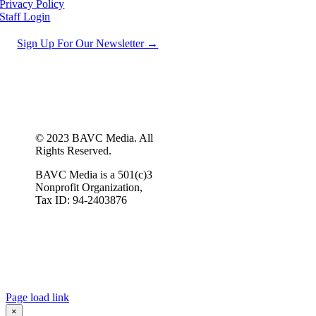
Privacy Policy
Staff Login
Sign Up For Our Newsletter →
© 2023 BAVC Media. All
Rights Reserved.
BAVC Media is a 501(c)3
Nonprofit Organization,
Tax ID: 94-2403876
Page load link
×