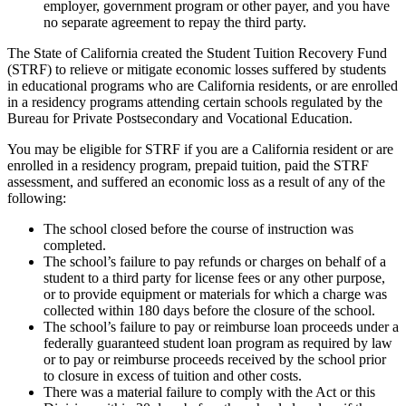
employer, government program or other payer, and you have
no separate agreement to repay the third party.
The State of California created the Student Tuition Recovery Fund
(STRF) to relieve or mitigate economic losses suffered by students
in educational programs who are California residents, or are enrolled
in a residency programs attending certain schools regulated by the
Bureau for Private Postsecondary and Vocational Education.
You may be eligible for STRF if you are a California resident or are
enrolled in a residency program, prepaid tuition, paid the STRF
assessment, and suffered an economic loss as a result of any of the
following:
The school closed before the course of instruction was
completed.
The school’s failure to pay refunds or charges on behalf of a
student to a third party for license fees or any other purpose,
or to provide equipment or materials for which a charge was
collected within 180 days before the closure of the school.
The school’s failure to pay or reimburse loan proceeds under a
federally guaranteed student loan program as required by law
or to pay or reimburse proceeds received by the school prior
to closure in excess of tuition and other costs.
There was a material failure to comply with the Act or this