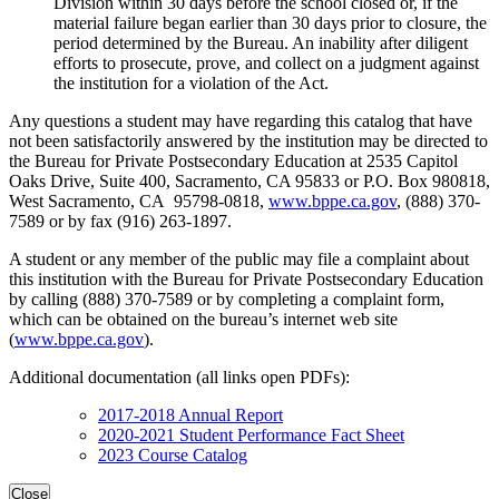
Division within 30 days before the school closed or, if the
material failure began earlier than 30 days prior to closure, the
period determined by the Bureau. An inability after diligent
efforts to prosecute, prove, and collect on a judgment against
the institution for a violation of the Act.
Any questions a student may have regarding this catalog that have
not been satisfactorily answered by the institution may be directed to
the Bureau for Private Postsecondary Education at 2535 Capitol
Oaks Drive, Suite 400, Sacramento, CA 95833 or P.O. Box 980818,
West Sacramento, CA 95798-0818,
www.bppe.ca.gov
, (888) 370-
7589 or by fax (916) 263-1897.
A student or any member of the public may file a complaint about
this institution with the Bureau for Private Postsecondary Education
by calling (888) 370-7589 or by completing a complaint form,
which can be obtained on the bureau’s internet web site
(
www.bppe.ca.gov
).
Additional documentation (all links open PDFs):
2017-2018 Annual Report
2020-2021 Student Performance Fact Sheet
2023 Course Catalog
Close