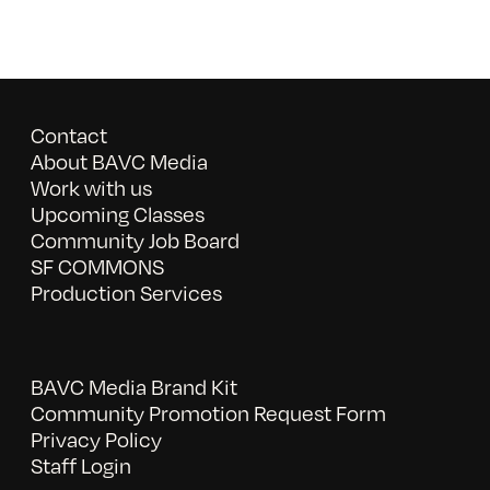
Contact
About BAVC Media
Work with us
Upcoming Classes
Community Job Board
SF COMMONS
Production Services
BAVC Media Brand Kit
Community Promotion Request Form
Privacy Policy
Staff Login