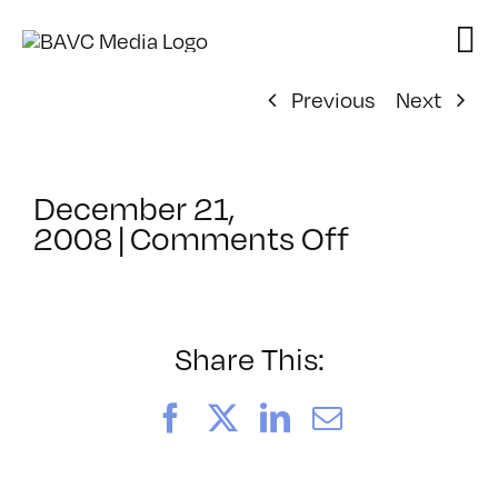
Skip
to
content
Previous
Next
December 21,
on
2008
|
Comments Off
ClassMtg
–
DONTUSE
–
Share This:
2/6/2009
Facebook
X
LinkedIn
Email