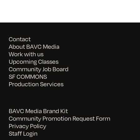
Contact
About BAVC Media
Work with us
Upcoming Classes
Community Job Board
SF COMMONS
Production Services
BAVC Media Brand Kit
Community Promotion Request Form
Privacy Policy
Staff Login