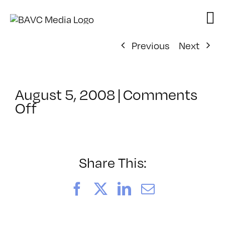
Skip
to
content
Previous
Next
August 5, 2008
|
Comments
on
Off
ClassMtg
–
DONTUSE
–
Share This:
2/6/2007
Facebook
X
LinkedIn
Email