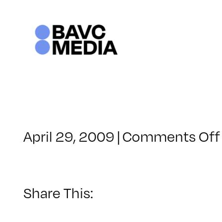
Skip
to
content
April 29, 2009
|
Comments Off
Share This: