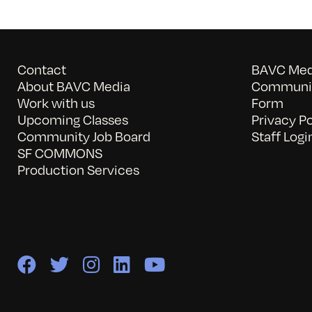
Contact
BAVC Medi
About BAVC Media
Communit
Work with us
Form
Upcoming Classes
Privacy Po
Community Job Board
Staff Logi
SF COMMONS
Production Services