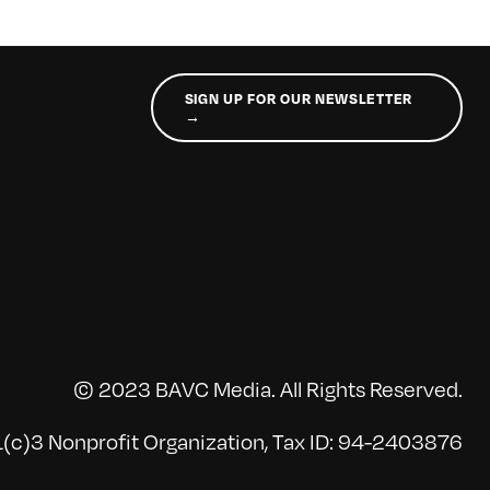
SIGN UP FOR OUR NEWSLETTER
→
© 2023 BAVC Media. All Rights Reserved.
(c)3 Nonprofit Organization, Tax ID: 94-2403876