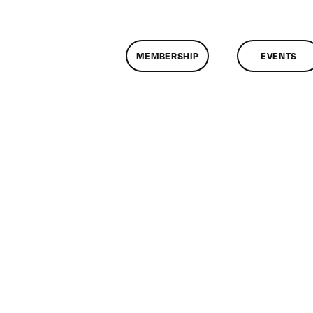
MEMBERSHIP
EVENTS
on
ClassMtg
–
DONTUSE
–
2/5/2009