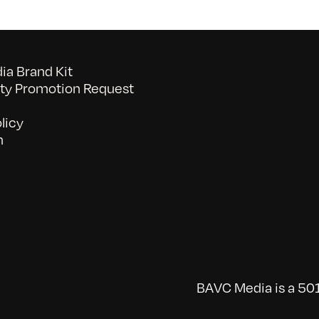
a Brand Kit
y Promotion Request
licy
n
BAVC Media is a 501