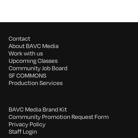
Contact
About BAVC Media
Work with us
Upcoming Classes
Community Job Board
SF COMMONS
Production Services
BAVC Media Brand Kit
Community Promotion Request Form
Privacy Policy
Staff Login