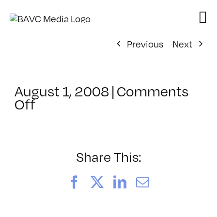
Skip
to
content
Previous
Next
August 1, 2008
|
Comments
on
Off
ClassMtg
–
DONTUSE
–
Share This:
2/5/2006
Facebook
X
LinkedIn
Email