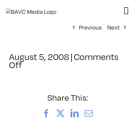
Skip
to
content
Previous
Next
August 5, 2008
|
Comments
on
Off
ClassMtg
–
DONTUSE
–
Share This:
2/4/2007
Facebook
X
LinkedIn
Email