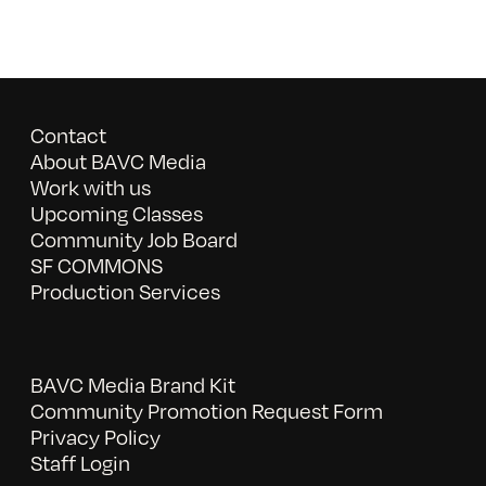
Contact
About BAVC Media
Work with us
Upcoming Classes
Community Job Board
SF COMMONS
Production Services
BAVC Media Brand Kit
Community Promotion Request Form
Privacy Policy
Staff Login