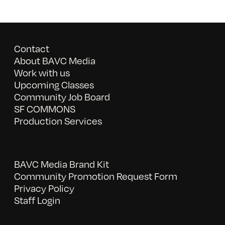
Contact
About BAVC Media
Work with us
Upcoming Classes
Community Job Board
SF COMMONS
Production Services
BAVC Media Brand Kit
Community Promotion Request Form
Privacy Policy
Staff Login