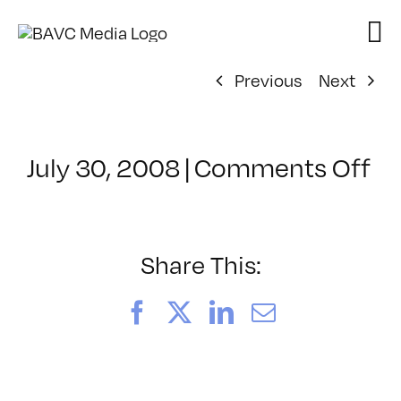
Skip
to
content
Previous
Next
on
July 30, 2008
|
Comments Off
Cl
–
D
–
Share This:
2/
Facebook
X
LinkedIn
Email