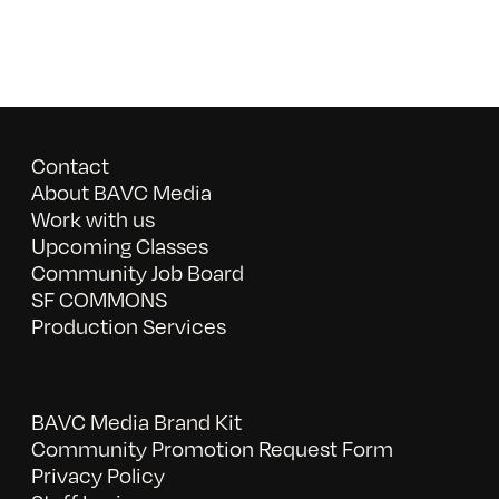
Contact
About BAVC Media
Work with us
Upcoming Classes
Community Job Board
SF COMMONS
Production Services
BAVC Media Brand Kit
Community Promotion Request Form
Privacy Policy