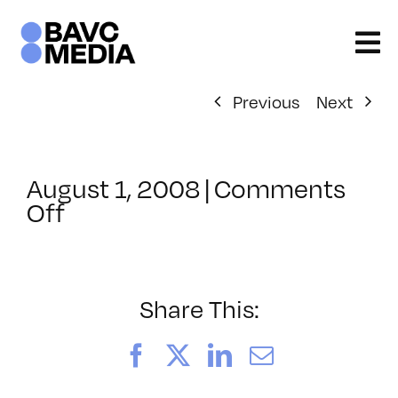
Skip
to
content
Previous
Next
August 1, 2008
|
Comments
on
Off
ClassMtg
–
DONTUSE
–
Share This:
2/29/2008
Facebook
X
LinkedIn
Email