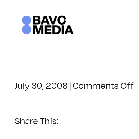
Skip
to
content
o
July 30, 2008
|
Comments Off
C
–
–
Share This:
2