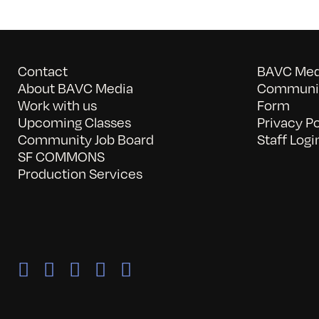
Contact
BAVC Medi
About BAVC Media
Communit
Work with us
Form
Upcoming Classes
Privacy Po
Community Job Board
Staff Logi
SF COMMONS
Production Services