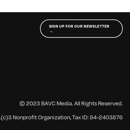
SIGN UP FOR OUR NEWSLETTER
→
© 2023 BAVC Media. All Rights Reserved.
(c)3 Nonprofit Organization, Tax ID: 94-2403876