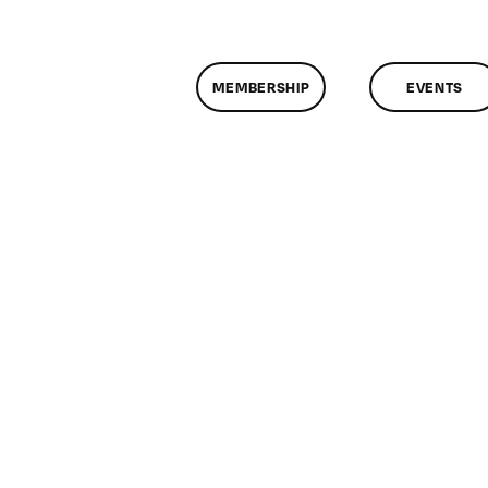
MEMBERSHIP
EVENTS
n
lassMtg
DONTUSE
/27/2007