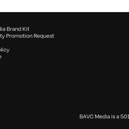
a Brand Kit
y Promotion Request
licy
n
BAVC Media is a 501