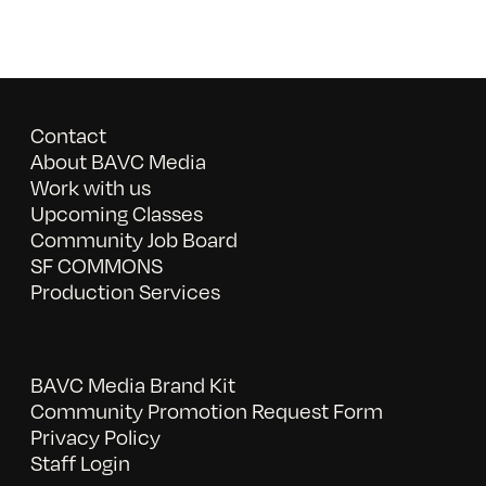
Contact
About BAVC Media
Work with us
Upcoming Classes
Community Job Board
SF COMMONS
Production Services
BAVC Media Brand Kit
Community Promotion Request Form
Privacy Policy
Staff Login