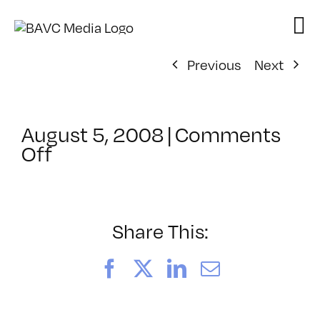
Skip
to
content
Previous
Next
August 5, 2008
|
Comments
on
Off
ClassMtg
–
DONTUSE
–
Share This:
2/27/2005
Facebook
X
LinkedIn
Email