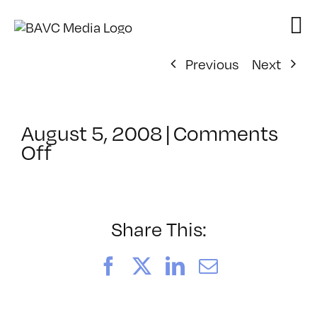
Skip
to
content
Previous
Next
August 5, 2008
|
Comments
on
Off
ClassMtg
–
DONTUSE
–
Share This:
2/26/2005
Facebook
X
LinkedIn
Email