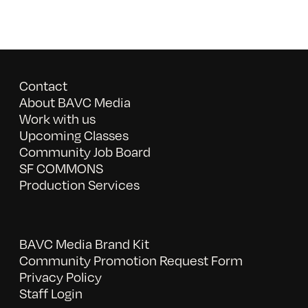
Contact
About BAVC Media
Work with us
Upcoming Classes
Community Job Board
SF COMMONS
Production Services
BAVC Media Brand Kit
Community Promotion Request Form
Privacy Policy
Staff Login