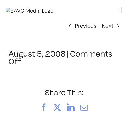
Skip
to
content
Previous
Next
August 5, 2008
|
Comments
on
Off
ClassMtg
–
DONTUSE
–
Share This:
2/23/2007
Facebook
X
LinkedIn
Email