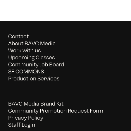
Contact
About BAVC Media
Work with us
Upcoming Classes
Community Job Board
SF COMMONS
Production Services
BAVC Media Brand Kit
Community Promotion Request Form
Privacy Policy
Staff Login