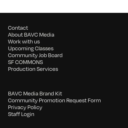
Contact
About BAVC Media
Work with us
Upcoming Classes
Community Job Board
SF COMMONS
Production Services
BAVC Media Brand Kit
Community Promotion Request Form
Privacy Policy
Staff Login