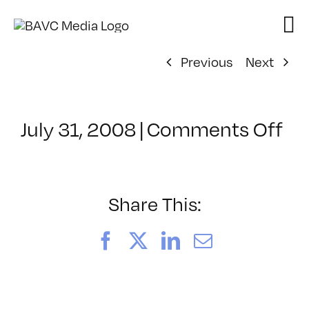
Skip
to
content
Previous
Next
on
July 31, 2008
|
Comments Off
Cl
–
DO
–
Share This:
2/
Facebook
X
LinkedIn
Email