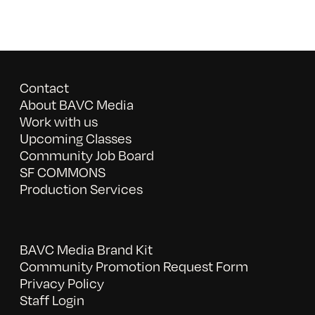
Contact
About BAVC Media
Work with us
Upcoming Classes
Community Job Board
SF COMMONS
Production Services
BAVC Media Brand Kit
Community Promotion Request Form
Privacy Policy
Staff Login