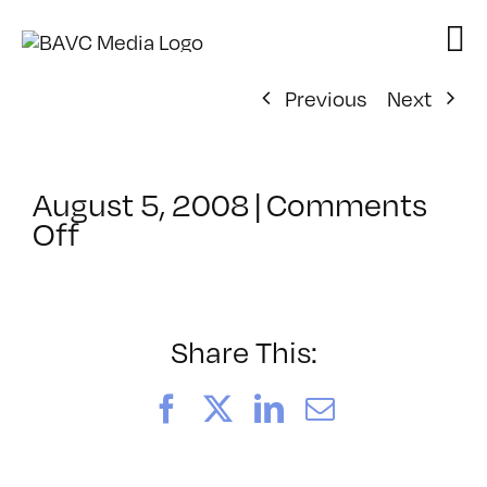
Skip
to
content
Previous
Next
August 5, 2008
|
Comments
on
Off
ClassMtg
–
DONTUSE
–
Share This:
2/15/2007
Facebook
X
LinkedIn
Email