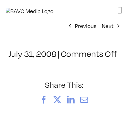
Skip
to
content
Previous
Next
on
July 31, 2008
|
Comments Off
Cl
–
DO
–
Share This:
2/
Facebook
X
LinkedIn
Email