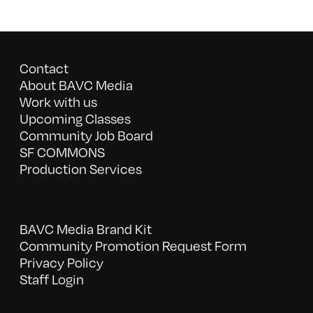
Contact
About BAVC Media
Work with us
Upcoming Classes
Community Job Board
SF COMMONS
Production Services
BAVC Media Brand Kit
Community Promotion Request Form
Privacy Policy
Staff Login