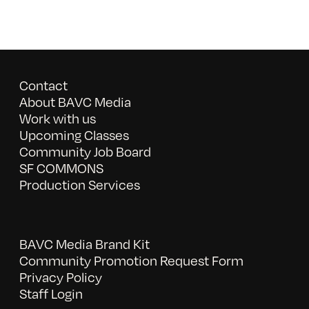
Contact
About BAVC Media
Work with us
Upcoming Classes
Community Job Board
SF COMMONS
Production Services
BAVC Media Brand Kit
Community Promotion Request Form
Privacy Policy
Staff Login