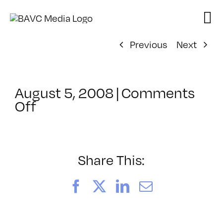
Skip
to
content
Previous
Next
August 5, 2008
|
Comments
on
Off
ClassMtg
–
DONTUSE
–
Share This:
2/12/2005
Facebook
X
LinkedIn
Email