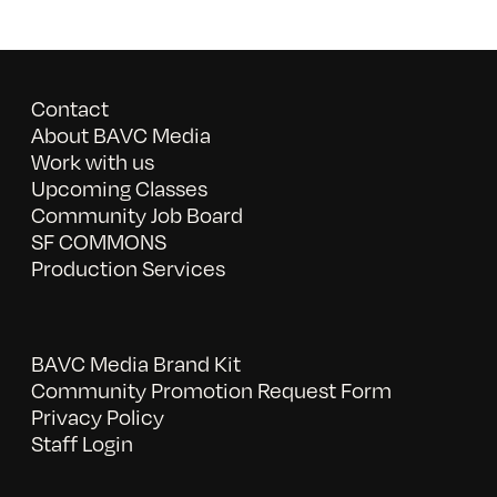
Contact
About BAVC Media
Work with us
Upcoming Classes
Community Job Board
SF COMMONS
Production Services
BAVC Media Brand Kit
Community Promotion Request Form
Privacy Policy
Staff Login