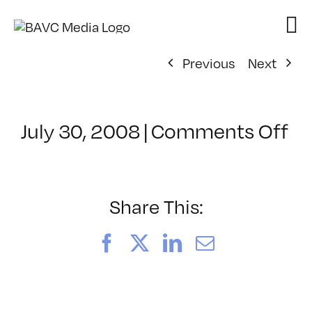
Skip
to
content
Previous
Next
on
July 30, 2008
|
Comments Off
Cl
–
D
–
Share This:
2/
Facebook
X
LinkedIn
Email