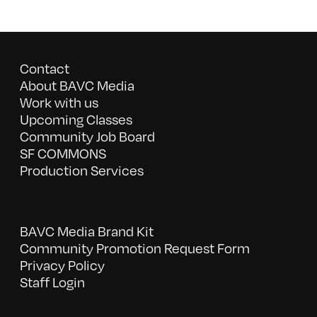
Contact
About BAVC Media
Work with us
Upcoming Classes
Community Job Board
SF COMMONS
Production Services
BAVC Media Brand Kit
Community Promotion Request Form
Privacy Policy
Staff Login