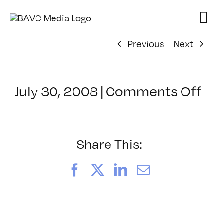
Skip
to
content
Previous
Next
on
July 30, 2008
|
Comments Off
Cl
–
D
–
Share This:
1/
Facebook
X
LinkedIn
Email