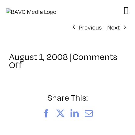
Skip
to
content
Previous
Next
August 1, 2008
|
Comments
on
Off
ClassMtg
–
DONTUSE
–
Share This:
1/30/2008
Facebook
X
LinkedIn
Email