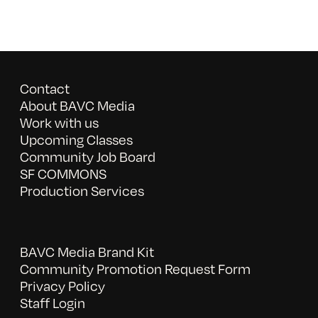
Contact
About BAVC Media
Work with us
Upcoming Classes
Community Job Board
SF COMMONS
Production Services
BAVC Media Brand Kit
Community Promotion Request Form
Privacy Policy
Staff Login