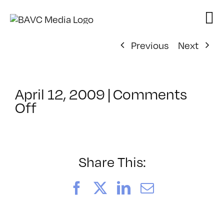
Skip
to
content
Previous
Next
April 12, 2009
|
Comments
on
Off
ClassMtg
–
DONTUSE
–
Share This:
1/29/2009
Facebook
X
LinkedIn
Email