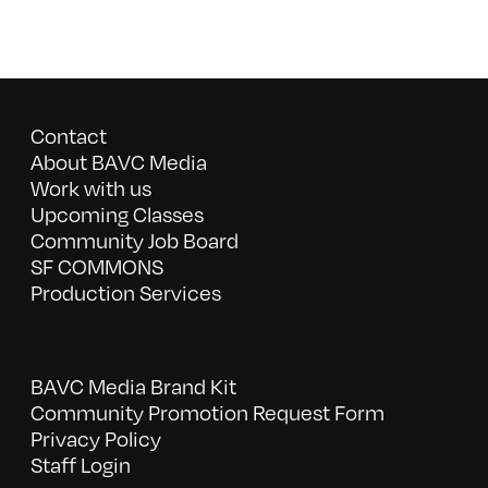
Contact
About BAVC Media
Work with us
Upcoming Classes
Community Job Board
SF COMMONS
Production Services
BAVC Media Brand Kit
Community Promotion Request Form
Privacy Policy
Staff Login