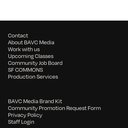
Contact
About BAVC Media
Work with us
Upcoming Classes
Community Job Board
SF COMMONS
Production Services
BAVC Media Brand Kit
Community Promotion Request Form
Privacy Policy
Staff Login