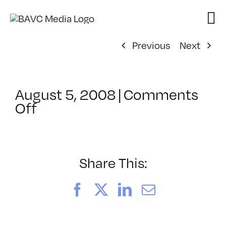
Skip
to
content
Previous
Next
August 5, 2008
|
Comments
on
Off
ClassMtg
–
DONTUSE
–
Share This:
12/9/2007
Facebook
X
LinkedIn
Email