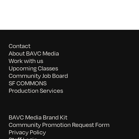
Contact
About BAVC Media
Work with us
Upcoming Classes
Community Job Board
SF COMMONS
Production Services
BAVC Media Brand Kit
Community Promotion Request Form
Privacy Policy