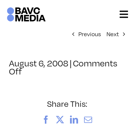
Skip
to
content
Previous
Next
August 6, 2008
|
Comments
on
Off
ClassMtg
–
DONTUSE
–
Share This:
1/29/2006
Facebook
X
LinkedIn
Email