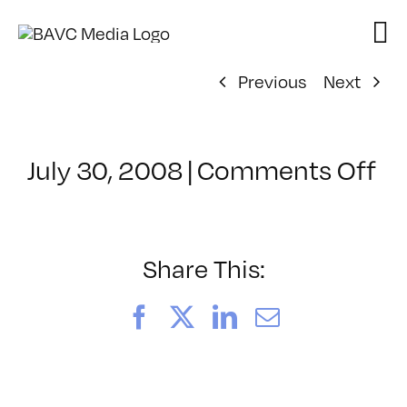
Skip
to
content
Previous
Next
on
July 30, 2008
|
Comments Off
Cl
–
D
–
Share This:
1/
Facebook
X
LinkedIn
Email