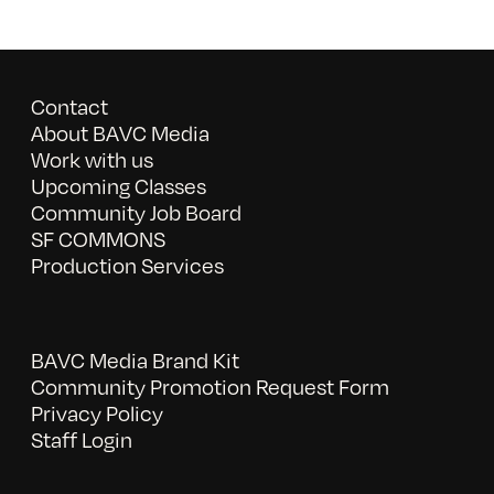
Contact
About BAVC Media
Work with us
Upcoming Classes
Community Job Board
SF COMMONS
Production Services
BAVC Media Brand Kit
Community Promotion Request Form
Privacy Policy
Staff Login