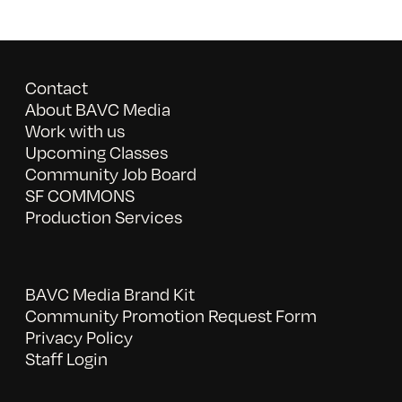
Contact
About BAVC Media
Work with us
Upcoming Classes
Community Job Board
SF COMMONS
Production Services
BAVC Media Brand Kit
Community Promotion Request Form
Privacy Policy
Staff Login