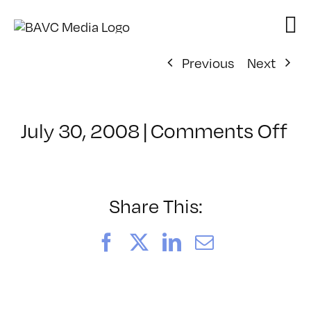
Skip
to
content
Previous
Next
on
July 30, 2008
|
Comments Off
Cl
–
D
–
Share This:
1/
Facebook
X
LinkedIn
Email