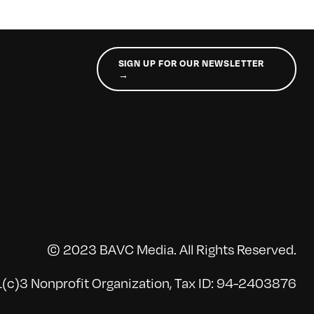
SIGN UP FOR OUR NEWSLETTER
→
© 2023 BAVC Media. All Rights Reserved.
(c)3 Nonprofit Organization, Tax ID: 94-2403876