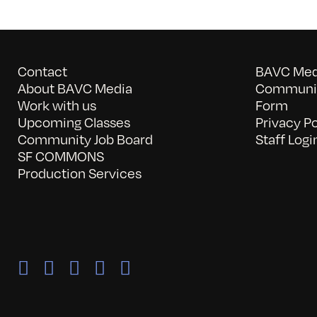
Contact
BAVC Medi
About BAVC Media
Communit
Work with us
Form
Upcoming Classes
Privacy Po
Community Job Board
Staff Logi
SF COMMONS
Production Services