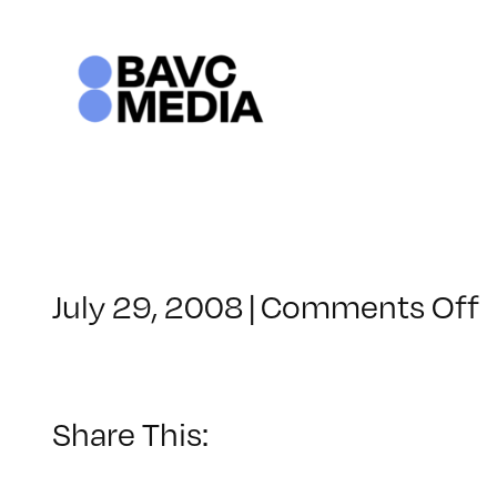
Skip
to
content
o
July 29, 2008
|
Comments Off
C
–
–
Share This:
1