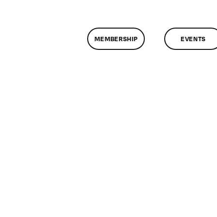
MEMBERSHIP
EVENTS
n
lassMtg
DONTUSE
2/6/2007