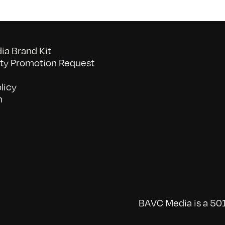
a Brand Kit
y Promotion Request
licy
n
BAVC Media is a 501