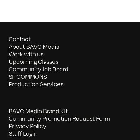
Contact
About BAVC Media
Work with us
Upcoming Classes
Community Job Board
SF COMMONS
Production Services
BAVC Media Brand Kit
Community Promotion Request Form
Privacy Policy
Staff Login