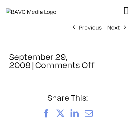
Skip
to
content
Previous
Next
September 29,
on
2008
|
Comments Off
ClassMtg
–
DONTUSE
–
Share This:
1/26/200
Facebook
X
LinkedIn
Email