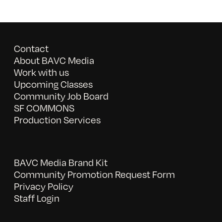
Contact
About BAVC Media
Work with us
Upcoming Classes
Community Job Board
SF COMMONS
Production Services
BAVC Media Brand Kit
Community Promotion Request Form
Privacy Policy
Staff Login