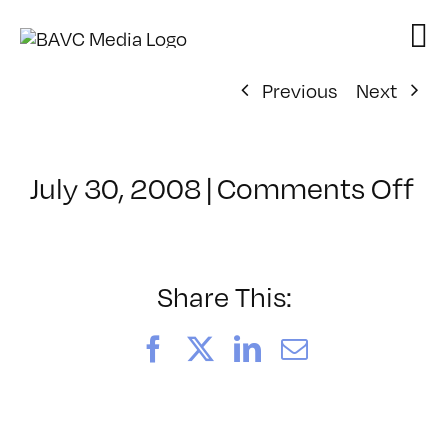
Skip
to
content
Previous
Next
on
July 30, 2008
|
Comments Off
Cl
–
D
–
Share This:
1/
Facebook
X
LinkedIn
Email