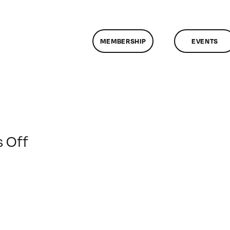
MEMBERSHIP
EVENTS
on
 Off
ClassMtg
–
DONTUSE
–
12/5/2008