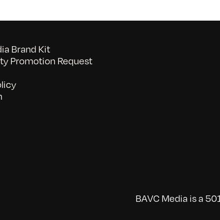
a Brand Kit
y Promotion Request
licy
n
BAVC Media is a 501