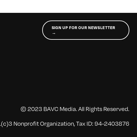
SIGN UP FOR OUR NEWSLETTER
→
© 2023 BAVC Media. All Rights Reserved.
(c)3 Nonprofit Organization, Tax ID: 94-2403876