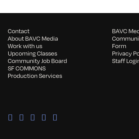
Contact
BAVC Medi
About BAVC Media
Communit
Work with us
Form
Upcoming Classes
Privacy Po
Community Job Board
Staff Logi
SF COMMONS
Production Services