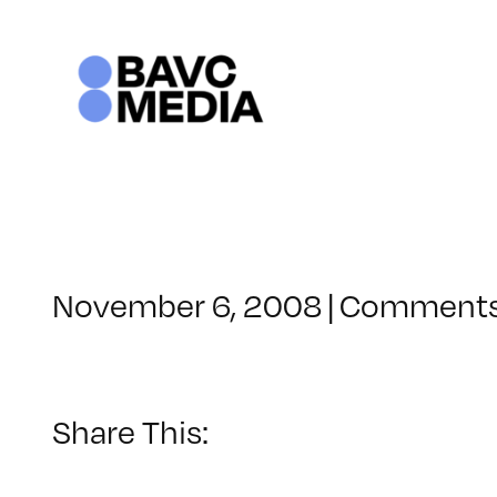
Skip
to
content
November 6, 2008
|
Comments
Share This: