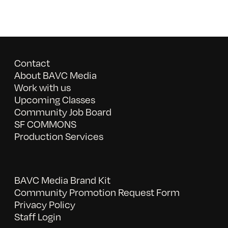
Contact
About BAVC Media
Work with us
Upcoming Classes
Community Job Board
SF COMMONS
Production Services
BAVC Media Brand Kit
Community Promotion Request Form
Privacy Policy
Staff Login