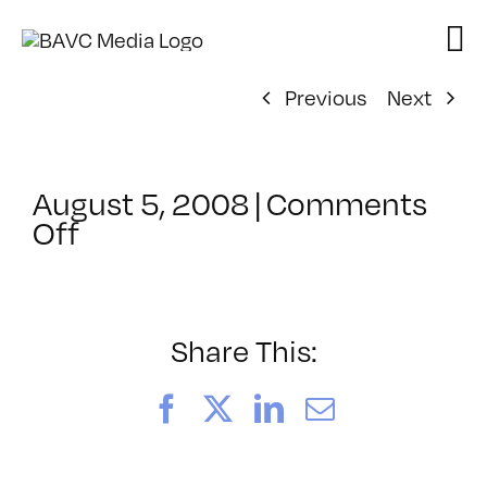
Skip
to
content
Previous
Next
August 5, 2008
|
Comments
on
Off
ClassMtg
–
DONTUSE
–
Share This:
1/24/2008
Facebook
X
LinkedIn
Email